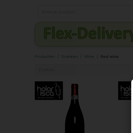
Producten
Dranken
Wine
Red wine