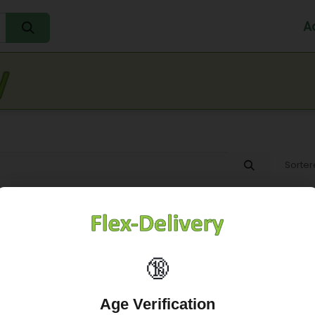
A
Home
Water
Melk
Eieren
Sap
Fr
Sorter
🔞
Age Verification