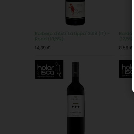
Barbera d'Asti 'La Lippa' 2018 (IT) -
Bardol
Rood (13,5%)
(12,5%
14,39
€
8,56
€