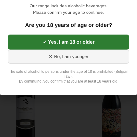
Our range includes alcoholic beverages.
Please confirm your age to continue.
Are you 18 years of age or older?
ino Classico 2018 (IT) - Rood
Barolo 'La Tartufaia' 2015 (IT)
)
Rood (14%)
✓ Yes, I am 18 or older
37,75
€
✕ No, I am younger
The sale of alcohol to persons under the age of 18 is prohibited (Belgian
law).
By continuing, you confirm that you are at least 18 years old.