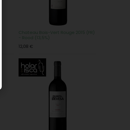
 -
Chateau Bois-Vert Rouge 2015 (FR)
- Rood (13,5%)
12,08
€