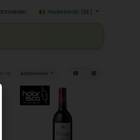
anmelden
Nederlands (BE)
isdrank
Wijn
Bier
Jobs
Aanbevolen
en op: