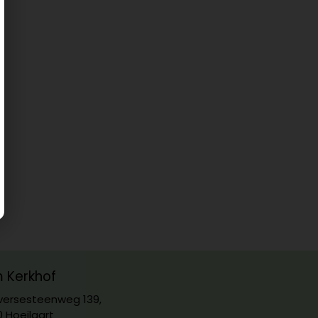
m Kerkhof
ersesteenweg 139,
0 Hoeilaart