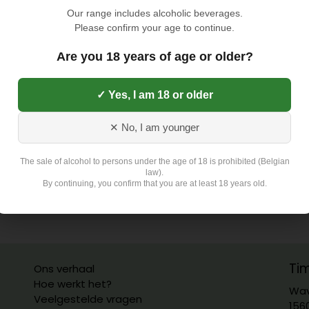
Our range includes alcoholic beverages.
Please confirm your age to continue.
Are you 18 years of age or older?
✓ Yes, I am 18 or older
✕ No, I am younger
The sale of alcohol to persons under the age of 18 is prohibited (Belgian
law).
By continuing, you confirm that you are at least 18 years old.
Ti
Ons verhaal
Hoe werkt het?
Wav
Veelgestelde vragen
156