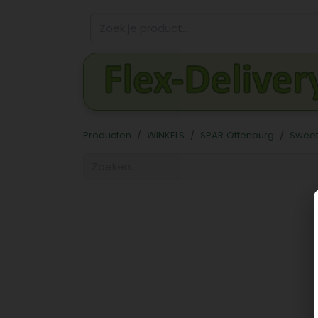
Producten
WINKELS
SPAR Ottenburg
Sweet