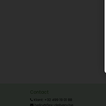
Contact
Klant: +32 499 19 01 88
hello@flex-delivery.be