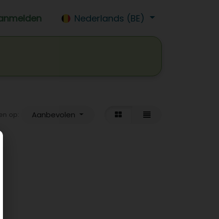
anmelden
Nederlands (BE)
isdrank
Wijn
Bier
Jobs
Aanbevolen
en op: