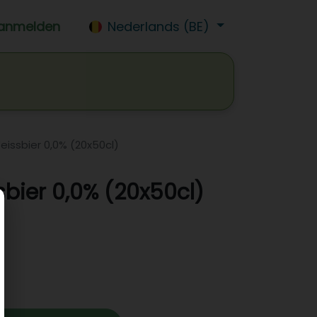
anmelden
Nederlands (BE)
isdrank
Wijn
Bier
Jobs
eissbier 0,0% (20x50cl)
sbier 0,0% (20x50cl)