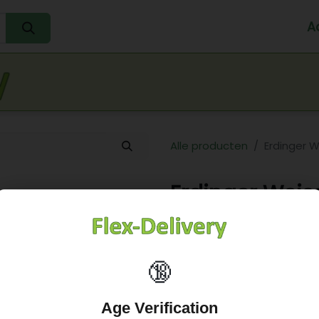
A
Home
Water
Melk
Eieren
Sap
Fr
Alle producten
Erdinger W
Erdinger Weis
26,21
€
🔞
Age Verification