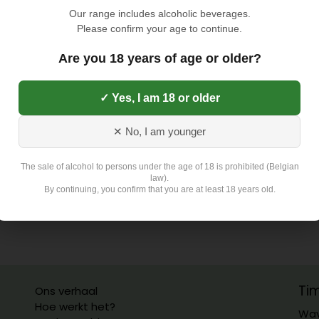
TOEVOEGEN AAN
Our range includes alcoholic beverages.
Please confirm your age to continue.
Toevoegen aan verlangli
Are you 18 years of age or older?
✓ Yes, I am 18 or older
Exclusief 4,5 Euro L
✕ No, I am younger
The sale of alcohol to persons under the age of 18 is prohibited (Belgian
law).
By continuing, you confirm that you are at least 18 years old.
Ti
Ons verhaal
Hoe werkt het?
Wav