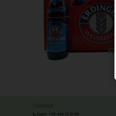
Contact
Klant: +32 499 19 01 88