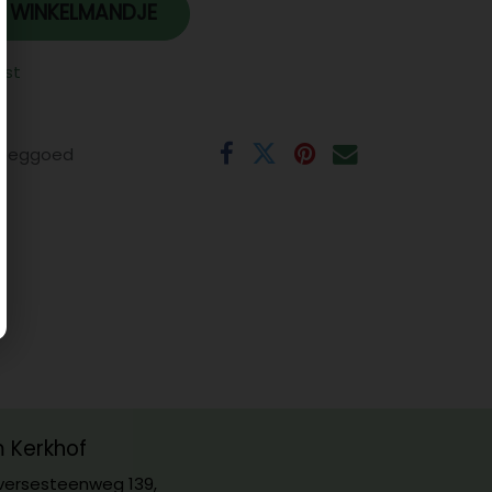
 WINKELMANDJE
jst
eeggoed
m Kerkhof
ersesteenweg 139,