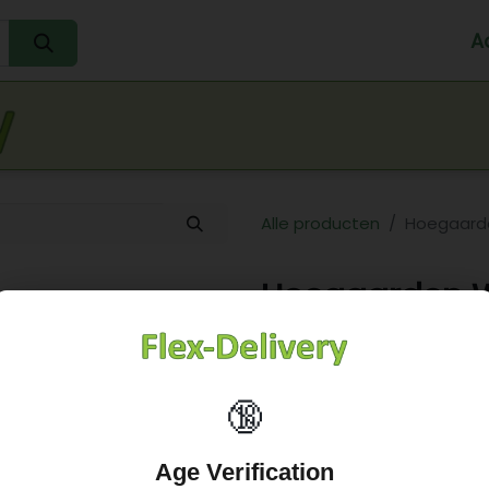
A
Home
Water
Melk
Eieren
Sap
Fr
Alle producten
Hoegaarde
Hoegaarden Wi
25,28
€
🔞
Age Verification