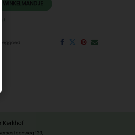
 WINKELMANDJE
jst
eeggoed
m Kerkhof
ersesteenweg 139,