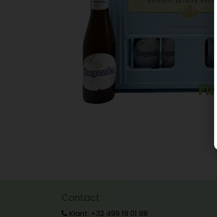
Contact
Klant: +32 499 19 01 88