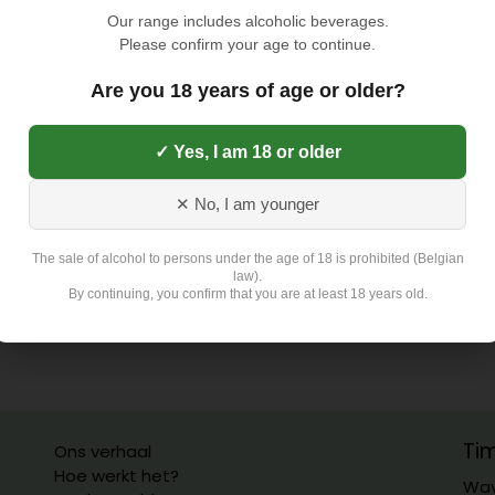
TOEVOEGEN AAN
Our range includes alcoholic beverages.
Please confirm your age to continue.
Toevoegen aan verlangli
Are you 18 years of age or older?
✓ Yes, I am 18 or older
Exclusief 4,5 Euro L
✕ No, I am younger
The sale of alcohol to persons under the age of 18 is prohibited (Belgian
law).
By continuing, you confirm that you are at least 18 years old.
Ti
Ons verhaal
Hoe werkt het?
Wav