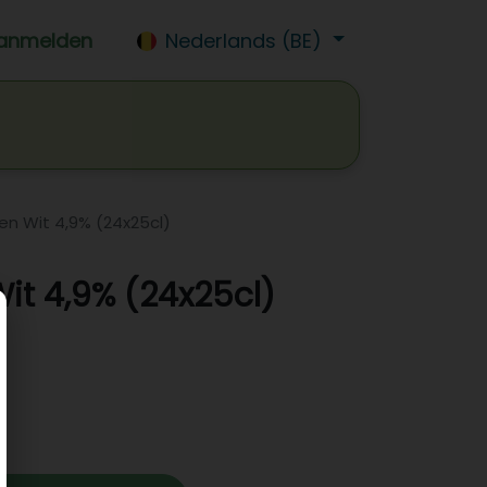
anmelden
Nederlands (BE)
isdrank
Wijn
Bier
Jobs
n Wit 4,9% (24x25cl)
t 4,9% (24x25cl)