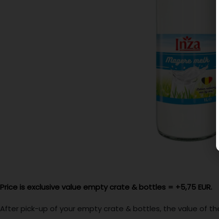
Price is exclusive value empty crate & bottles = +5,75 EUR.
After pick-up of your empty crate & bottles, the value of th