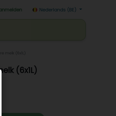
anmelden
Nederlands (BE)
isdrank
Wijn
Bier
Jobs
e melk (6x1L)
elk (6x1L)