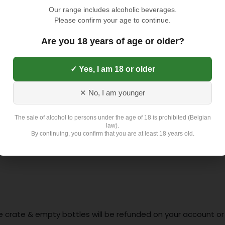
TOEVOEGEN AAN
Our range includes alcoholic beverages.
Please confirm your age to continue.
Toevoegen aan verlangli
Are you 18 years of age or older?
✓ Yes, I am 18 or older
Exclusief 4,5 Euro L
✕ No, I am younger
The sale of alcohol to persons under the age of 18 is prohibited (Belgian
law).
By continuing, you confirm that you are at least 18 years old.
e crate & empty bottles will be refunded on your account or 