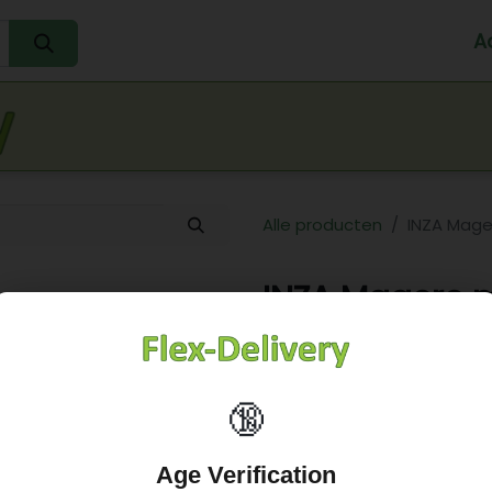
A
Home
Water
Melk
Eieren
Sap
Fr
Alle producten
INZA Mager
INZA Magere m
11,12
€
🔞
Age Verification