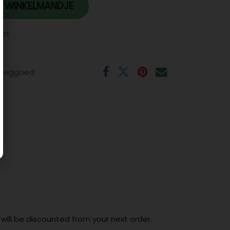
 WINKELMANDJE
jst
eeggoed
will be discounted from your next order.