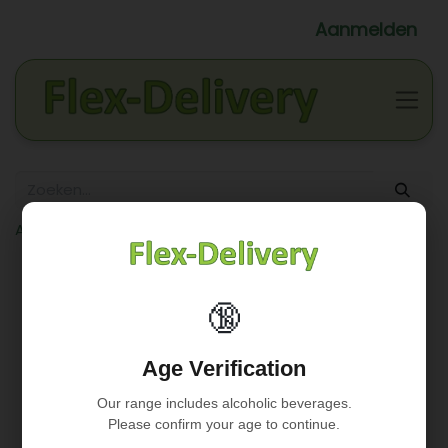
Aanmelden
Alle producten
White wine
Passione Sentimento Bianco 2018 (IT) - Wit (13%)
🔞
Age Verification
Our range includes alcoholic beverages.
Please confirm your age to continue.