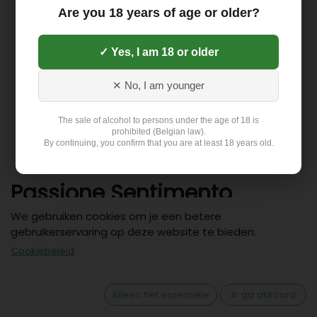
Are you 18 years of age or older?
✓ Yes, I am 18 or older
✕ No, I am younger
The sale of alcohol to persons under the age of 18 is
prohibited (Belgian law).
By continuing, you confirm that you are at least 18 years old.
Passione Sentimento
Bianco 2018 (IT) - Wit (13%)
We gebruiken cookies om je een betere
gebruikerservaring op deze website te bieden.
12,50
€
Cookiebeleid
Alleen het essentiële
Ik ga akkoord