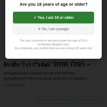
Are you 18 years of age or older?
✓ Yes, I am 18 or older
✕ No, I am younger
The sale of alcohol to persons under the age of 18 is
prohibited (Belgian law).
By continuing, you confirm that you are at least 18 years old.
Rully 'La Crée' 2018 (FR) -
Wit (13%)
We gebruiken cookies om je een betere
gebruikerservaring op deze website te bieden.
30,61
€
Cookiebeleid
Alleen het essentiële
Ik ga akkoord