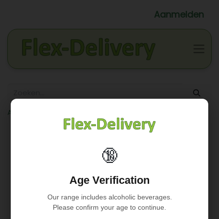
Aanmelden
Alle producten
White wine
Rully 'La Crée' 2018 (FR) - Wit (13%)
🔞
Age Verification
Our range includes alcoholic beverages.
Please confirm your age to continue.